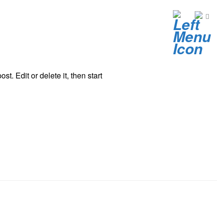
t. Edit or delete it, then start