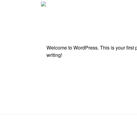
Welcome to WordPress. This is your first pos
writing!