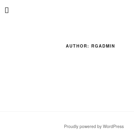
Skip
to
content
AUTHOR:
RGADMIN
Proudly powered by WordPress